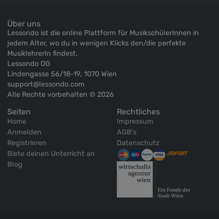
Über uns
Lessondo ist die online Plattform für MusikschülerInnen in
jedem Alter, wo du in wenigen Klicks den/die perfekte
MusiklehrerIn findest.
Lessondo OG
Lindengasse 56/18-19, 1070 Wien
support@lessondo.com
Alle Rechte vorbehalten © 2026
Seiten
Rechtliches
Home
Impressum
Anmelden
AGB's
Registrieren
Datenschutz
Biete deinen Unterricht an
Blog