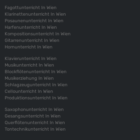
Festival 2019 under supervisor of Peter Ruzicka
Fagottunterricht In Wien
Klarinettenunterricht In Wien
2018
Posaunenunterricht In Wien
participated in masterclass by Peter Ruzicka (Summer
Harfenunterricht In Wien
Academy/ Mozarteum University/ Salzburg)
Kompositionsunterricht In Wien
Gitarrenunterricht In Wien
Hornunterricht In Wien
2012
Klavierunterricht In Wien
Musikunterricht In Wien
Blockflötenunterricht In Wien
Musikerziehung In Wien
Schlagzeugunterricht In Wien
Cellounterricht In Wien
Produktionsunterricht In Wien
Saxophonunterricht In Wien
Gesangsunterricht In Wien
Querflötenunterricht In Wien
Tontechnikunterricht In Wien