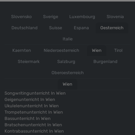
studied composition at the MDW University, with
Prof.Dr.Martin Lichtfuss
Slovensko
Sverige
Luxembourg
Slovenia
2011-2013
Deutschland
Suisse
Espana
Oesterreich
studied composition at the Art University of Tehran
Italie
2006-2008
Kaernten
Niederoesterreich
Wien
Tirol
learning and studying Iranian folk music under
Steiermark
Salzburg
Burgenland
Fariborz Rostami (Tehran)
Oberoesterreich
2004-2012
Wien
Songwritingunterricht In Wien
Wettbewerbe
Geigenunterricht In Wien
Ukulelenunterricht In Wien
Trompetenunterricht In Wien
2019
Bassunterricht In Wien
has been invited to the “Ink Still Wet”
Bratschenunterricht In Wien
composing/conducting workshop in Grafenegg
Kontrabassunterricht In Wien