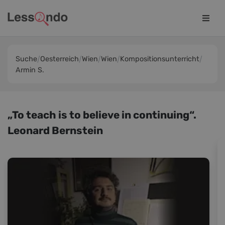
Suche
Oesterreich
Wien
Wien
Kompositionsunterricht
Armin S.
„To teach is to believe in continuing“.
Leonard Bernstein