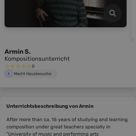
Armin S.
Kompositionsunterricht
0
Macht Hausbesuche
Unterrichtsbeschreibung von Armin
After more than ca. 16 years of studying and learning
composition under great teachers specially in
"University of music and performing arts